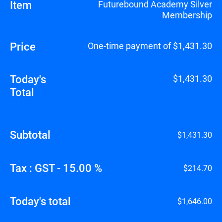
Item
Futurebound Academy Silver
Membership
Price
One-time payment of $1,431.30
Today's
$1,431.30
Total
Subtotal
$1,431.30
Tax : GST - 15.00 %
$214.70
Today's total
$1,646.00