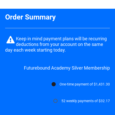
Order Summary
Keep in mind payment plans will be recurring 
deductions from your account on the same 
day each week starting today.
Futurebound Academy Silver Membership
One-time payment of $1,431.30
52 weekly payments of $32.17