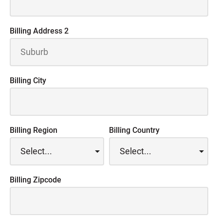
Billing Address 2
Billing City
Billing Region
Billing Country
Billing Zipcode