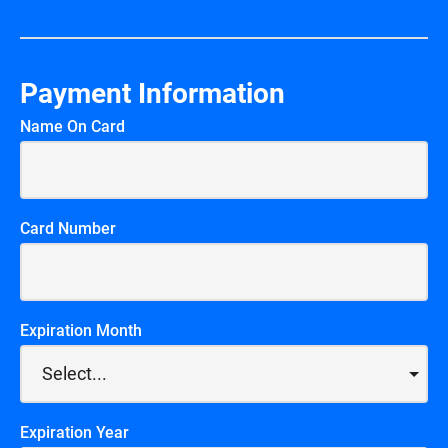
Payment Information
Name On Card
Card Number
Expiration Month
Expiration Year