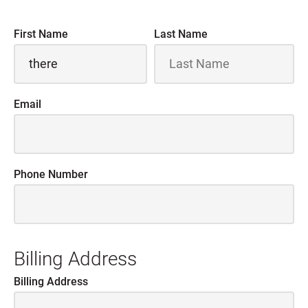
First Name
Last Name
Email
Phone Number
Billing Address
Billing Address