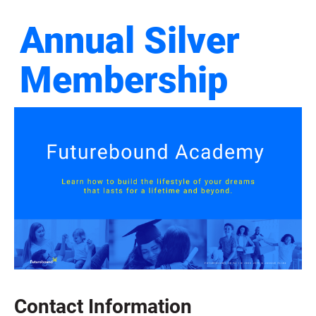
Annual Silver 
Membership
Contact Information