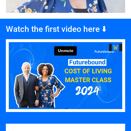
Watch the first video here ⬇️