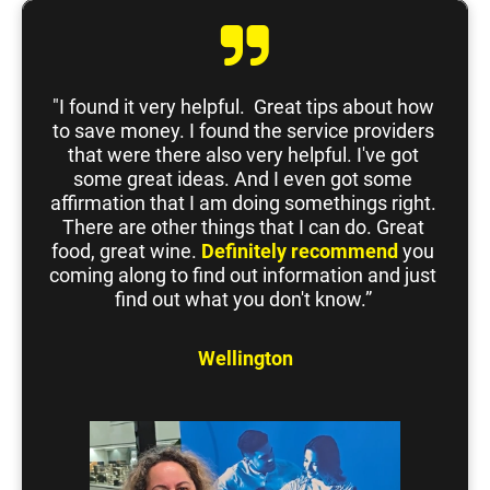
"I found it very helpful.  Great tips about how 
to save money. I found the service providers 
that were there also very helpful. I've got 
some great ideas. And I even got some 
affirmation that I am doing somethings right. 
There are other things that I can do. Great 
food, great wine. 
Definitely
recommend
 you 
coming along to find out information and just 
find out what you don't know.” 
Wellington