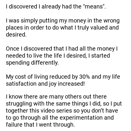
I discovered I already had the "means".
I was simply putting my money in the wrong 
places in order to do what I truly valued and 
desired.
Once I discovered that I had all the money I 
needed to live the life I desired, I started 
spending differently.
My cost of living reduced by 30% and my life 
satisfaction and joy increased!
I know there are many others out there 
struggling with the same things I did, so I put 
together this video series so you don’t have 
to go through all the experimentation and 
failure that I went through.