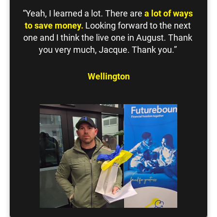
“Yeah, I learned a lot. There are 
a lot of ways 
to save money.
 Looking forward to the next 
one and I think the live one in August. Thank 
you very much, Jacque. Thank you.” 
Wellington