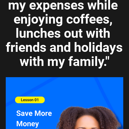
my expenses while 
enjoying coffees, 
lunches out with 
friends and holidays 
with my family."