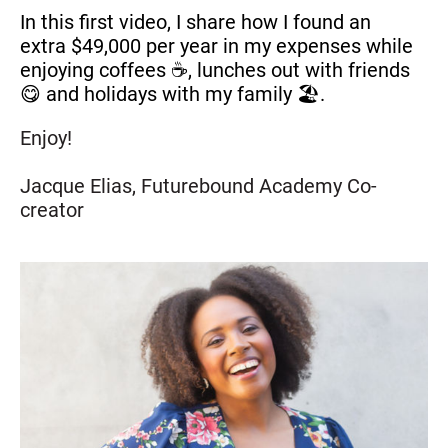
In this first video, I share how I found an 
extra $49,000 per year in my expenses while 
enjoying coffees ☕, lunches out with friends 
😋 and holidays with my family 🏖️.
Enjoy!
Jacque Elias, Futurebound Academy Co-
creator