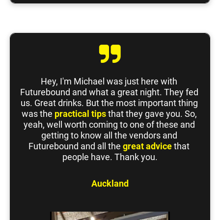
Hey, I'm Michael was just here with 
Futurebound and what a great night. They fed 
us. Great drinks. But the most important thing 
was the 
practical tips
 that they gave you. So, 
yeah, well worth coming to one of these and 
getting to know all the vendors and 
Futurebound and all the 
great advice
 that 
people have. Thank you.
Auckland