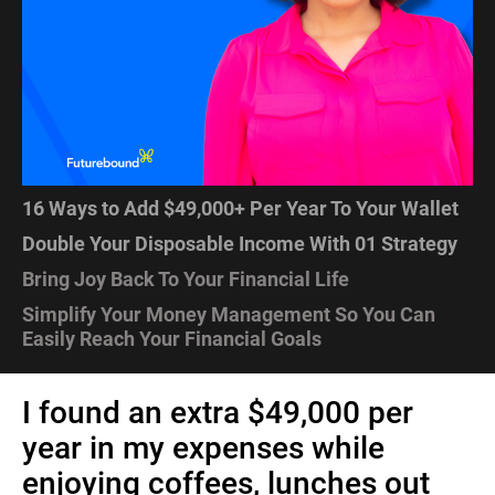
16 Ways to Add $49,000+ Per Year To Your Wallet
Double Your Disposable Income With 01 Strategy
Bring Joy Back To Your Financial Life
Simplify Your Money Management So You Can 
Easily Reach Your Financial Goals
I found an extra $49,000 per 
year in my expenses while 
enjoying coffees, lunches out 