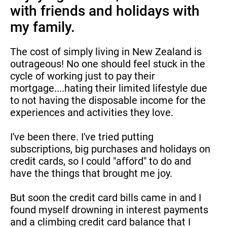
with friends and holidays with 
my family.
The cost of simply living in New Zealand is 
outrageous! No one should feel stuck in the 
cycle of working just to pay their 
mortgage....hating their limited lifestyle due 
to not having the disposable income for the 
experiences and activities they love.
I've been there. I've tried putting 
subscriptions, big purchases and holidays on 
credit cards, so I could "afford" to do and 
have the things that brought me joy.
But soon the credit card bills came in and I 
found myself drowning in interest payments 
and a climbing credit card balance that I 