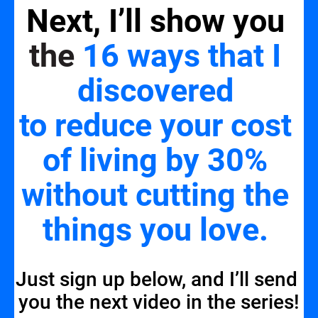
Next, I’ll show you 
the 
16 ways that I 
discovered 
to reduce your cost 
of living by 30% 
without cutting the 
things you love
.
Just sign up below, and I’ll send 
you the next video in the series!