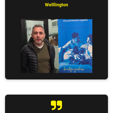
Welllington