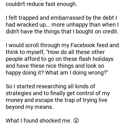
couldn't reduce fast enough.
I felt trapped and embarrassed by the debt I 
had wracked up... more unhappy than when I 
didn't have the things that I bought on credit.
I would scroll through my Facebook feed and 
think to myself, "How do all these other 
people afford to go on these flash holidays 
and have these nice things and look so 
happy doing it? What am I doing wrong?"
So I started researching all kinds of 
strategies and to finally get control of my 
money and escape the trap of trying live 
beyond my means.
What I found shocked me. 😲