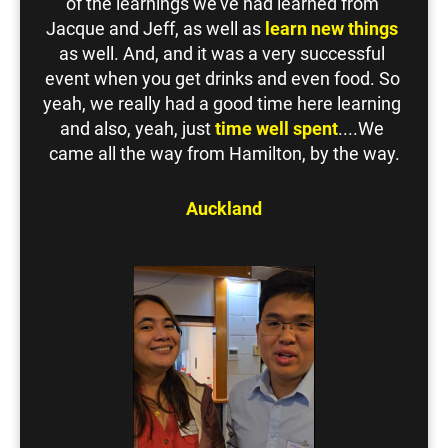
of the learnings we've had learned from 
Jacque and Jeff, as well as 
learn new things
as well. And, and it was a very successful 
event when you get drinks and even food. So 
yeah, we really had a good time here learning 
and also, yeah, just 
time well spent
....We 
came all the way from Hamilton, by the way.
Auckland