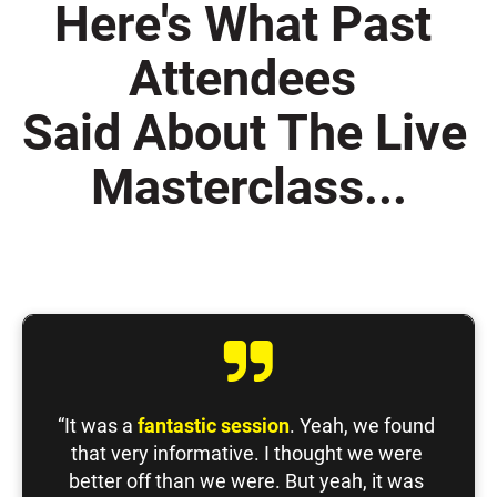
Here's What Past 
Attendees 
Said About The Live 
Masterclass...
“It was a 
fantastic session
. Yeah, we found 
that very informative. I thought we were 
better off than we were. But yeah, it was 