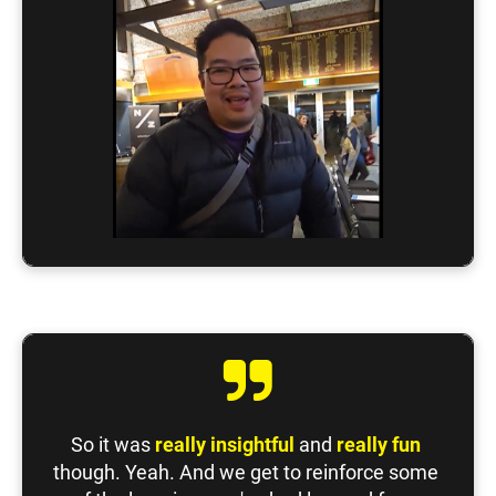
So it was 
really insightful
 and 
really fun
though. Yeah. And we get to reinforce some 