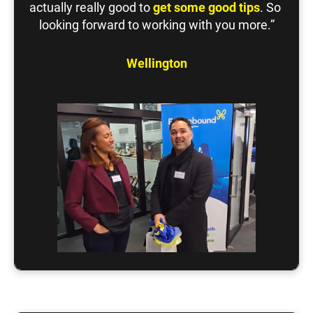
actually really good to 
get some good tips
. So 
looking forward to working with you more.”
Wellington