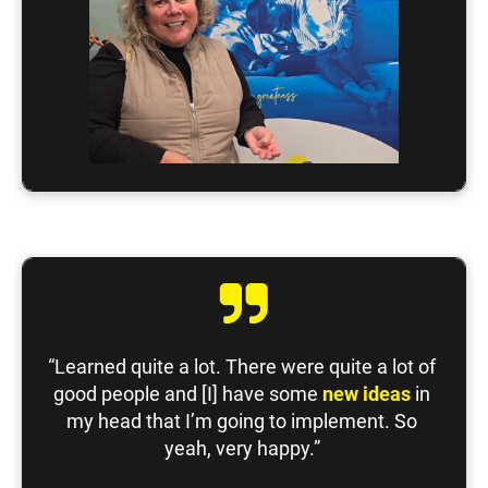
“Learned quite a lot. There were quite a lot of 
good people and [I] have some 
new ideas
 in 
my head that I’m going to implement. So 
yeah, very happy.” 