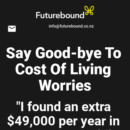
info@futurebound.co.nz
email
Say Good-bye To 
Cost Of Living 
Worries
"I found an extra 
$49,000 per year in 